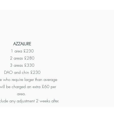
AZZALURE
1 area £230
2 areas £280
3 areas £330
DAO and chin £230
 who require larger than average
will be charged an extra £60 per
area.
nclude any adjustment 2 weeks after.