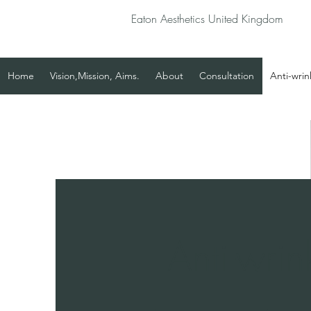
Eaton Aesthetics United Kingdom
Home
Vision,Mission, Aims.
About
Consultation
Anti-wrin
Anti-wrin