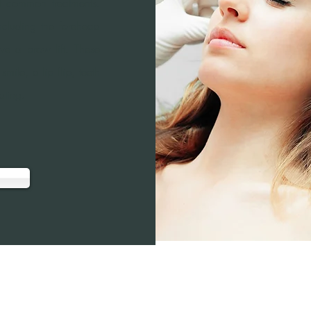
st common treatments.
cluding the forehead
ive a brow lift. These
ile, a lip flip, teeth
ating.