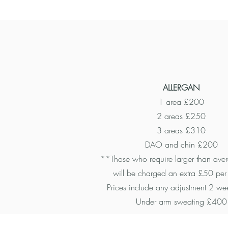
ALLERGAN
1 area £200
2 areas £250
3 areas £310
DAO and chin £200
**Those who require larger than ave
will be charged an extra £50 per
Prices include any adjustment 2 wee
Under arm sweating £400