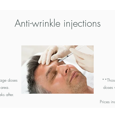
Anti-wrinkle
injections
rage doses
**Those
 area.
doses 
ks after.
Prices i