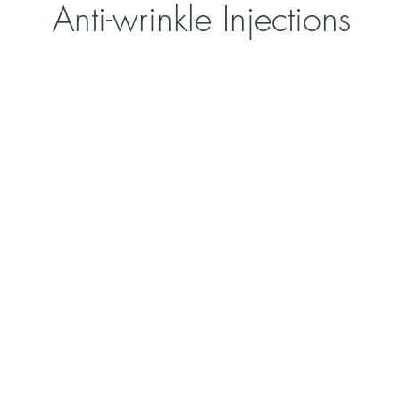
Anti-wrinkle Injections