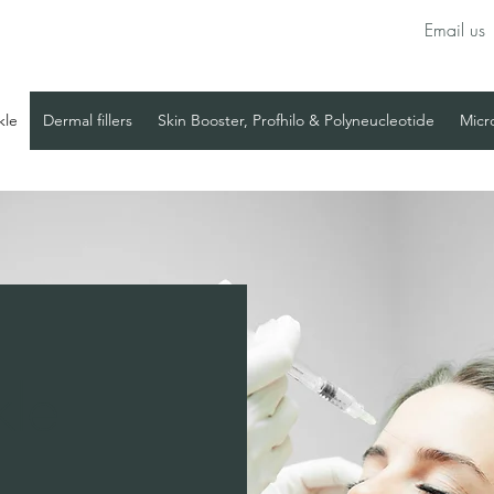
Email us
kle
Dermal fillers
Skin Booster, Profhilo & Polyneucleotide
Micr
kle