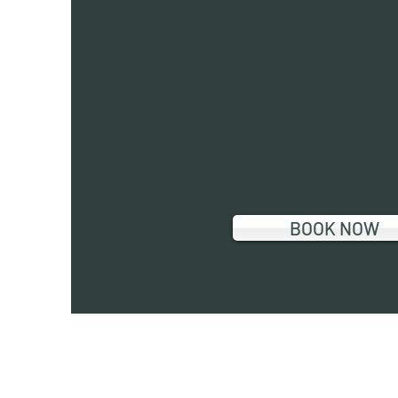
Anti-wrinkle injections are one of the mo
They can be performed on many areas in
lines, frowning lines, eyes lines and to g
injectables can also be used for a gummy sm
grinding, face slimming and excessive swe
BOOK NOW