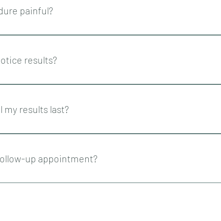
dure painful?
nvolves the use of needles and cannulas so can cause pain during,
address this, we discuss your anaesthetic strategy beforehand th
notice results?
sthetic are used.
treated areas would be visible immediately. However, collagen stim
 several months. This is what creates more plumpness and youth t
l my results last?
t up to 18 months.
 follow-up appointment?
tients a follow-up appointment 1-2 weeks following PDO threadlift 
isfactory, there are no concerns and no complications.