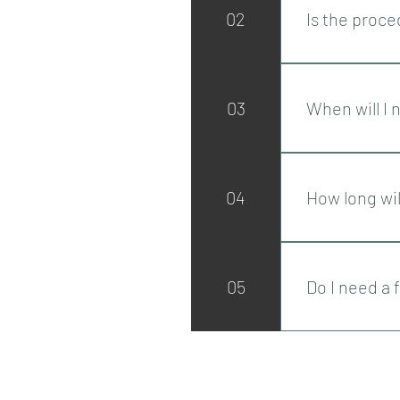
02
Is the proce
The procedure i
treatment. To 
03
When will I 
injectable anae
Lifting of the 
which can take
04
How long wil
Results can las
05
Do I need a
We offer all pa
results are sat
Privacy Policy