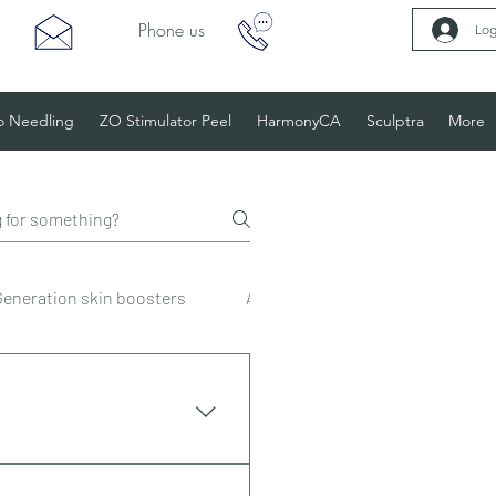
Phone us
Log
o Needling
ZO Stimulator Peel
HarmonyCA
Sculptra
More
Generation skin boosters
Anti-wrinkle injections
De
 available on all treatments.