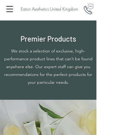
Eaton Aesthetics United Kingdom
Premier Products
We stock a selection of exclusive, high-
performance product lines that can’t be found
anywhere else. Our expert staff can give you
recommendations for the perfect products for
your particular needs.