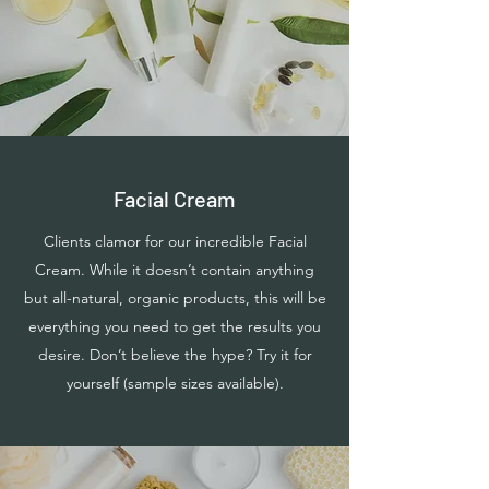
Facial Cream
Clients clamor for our incredible Facial
Cream. While it doesn’t contain anything
but all-natural, organic products, this will be
everything you need to get the results you
desire. Don’t believe the hype? Try it for
yourself (sample sizes available).