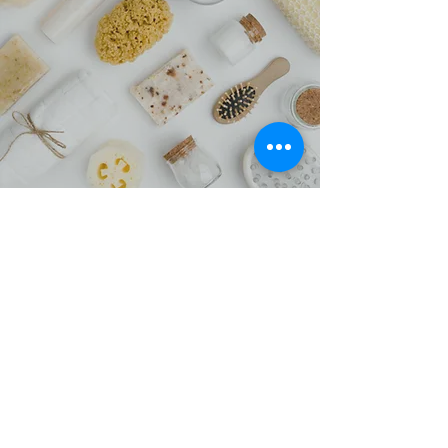
Styling Accessory Kit
We love luxury items at affordable prices,
which is why our Styling Accessory Kit is
such a great option for when you need a
special treatment. People absolutely love
the results they get with it, and so do we.
Stop by and make a purchase today.